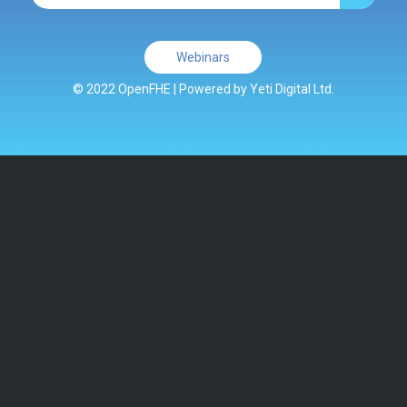
Webinars
© 2022 OpenFHE | Powered by
Yeti Digital Ltd.