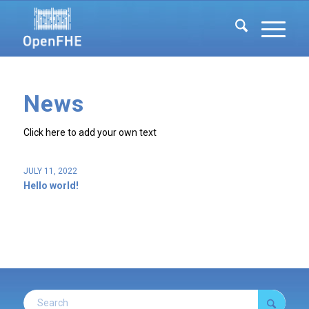
News
Click here to add your own text
JULY 11, 2022
Hello world!