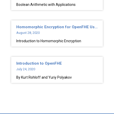
Boolean Arithmetic with Applications
Homomorphic Encryption for OpenFHE Users
August 28, 2020
Introduction to Homomorphic Encryption
Introduction to OpenFHE
July 24, 2020
By Kurt Rohloff and Yuriy Polyakov