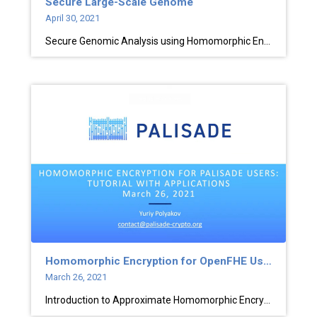
Secure Large-Scale Genome
April 30, 2021
Secure Genomic Analysis using Homomorphic Encryption
Homomorphic Encryption for OpenFHE Users
March 26, 2021
Introduction to Approximate Homomorphic Encryption