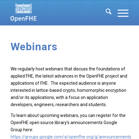
Webinars
We regularly host webinars that discuss the foundations of
applied FHE, the latest advances in the OpenFHE project and
applications of FHE. The expected audience is anyone
interested in lattice-based crypto, homomorphic encryption
and/or its applications, with a focus on application
developers, engineers, researchers and students.
To learn about upcoming webinars, you can register for the
OpenFHE open source library’s announcements Google
Group here:
https://groups.google.com/a/openfhe.org/g/announcements