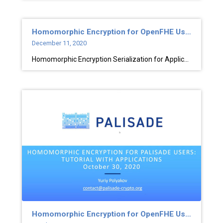
Homomorphic Encryption for OpenFHE Users
December 11, 2020
Homomorphic Encryption Serialization for Applications
Homomorphic Encryption for OpenFHE Users