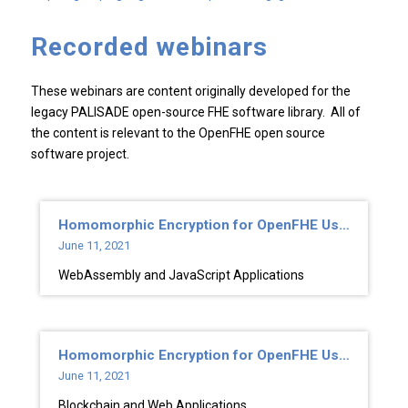
Recorded webinars
These webinars are content originally developed for the
legacy PALISADE open-source FHE software library. All of
the content is relevant to the OpenFHE open source
software project.
Homomorphic Encryption for OpenFHE Users
June 11, 2021
WebAssembly and JavaScript Applications
Homomorphic Encryption for OpenFHE Users
June 11, 2021
Blockchain and Web Applications