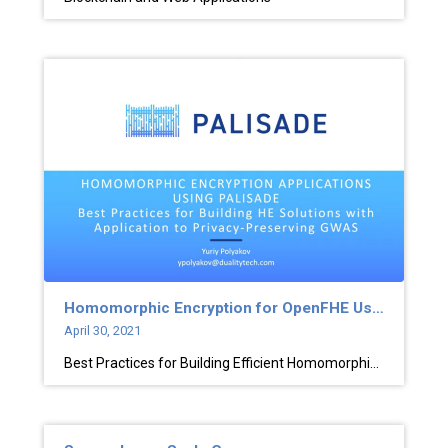
Homomorphic Encryption for OpenFHE Users
April 30, 2021
Best Practices for Building Efficient Homomorphic Encryption Solutions