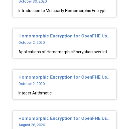
October 30, 2020
Introduction to Multiparty Homomorphic Encryption
Homomorphic Encryption for OpenFHE Users
October 2, 2020
Applications of Homomorphic Encryption over Integers
Homomorphic Encryption for OpenFHE Users
October 2, 2020
Integer Arithmetic
Homomorphic Encryption for OpenFHE Users
August 28, 2020