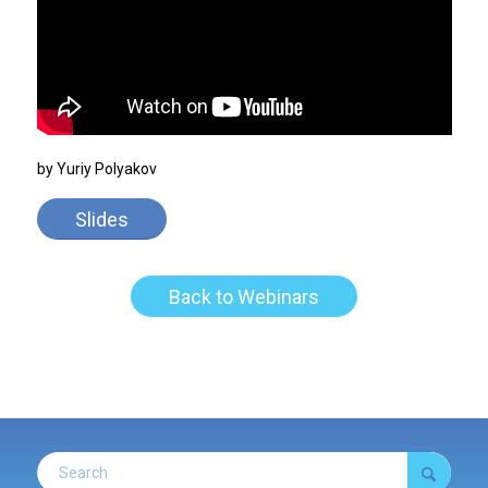
by Yuriy Polyakov
Slides
Back to Webinars