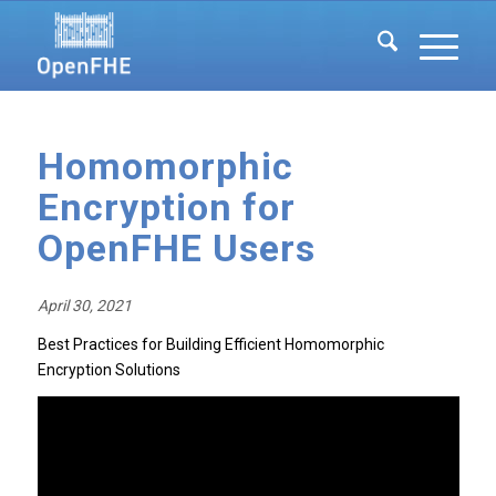
Homomorphic
Encryption for
OpenFHE Users
April 30, 2021
Best Practices for Building Efficient Homomorphic
Encryption Solutions