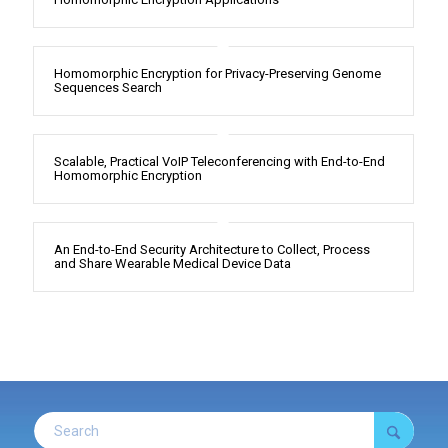
Homomorphic Encryption for Privacy-Preserving Genome
Sequences Search
Scalable, Practical VoIP Teleconferencing with End-to-End
Homomorphic Encryption
An End-to-End Security Architecture to Collect, Process
and Share Wearable Medical Device Data