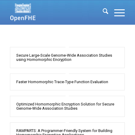
Secure Large-Scale Genome-Wide Association Studies
using Homomorphic Encryption
Faster Homomorphic Trace-Type Function Evaluation
Optimized Homomorphic Encryption Solution for Secure
Genome-Wide Association Studies
RAMPARTS: A Programmer-Friendly System for Building
Homomorphic Encryption Applications